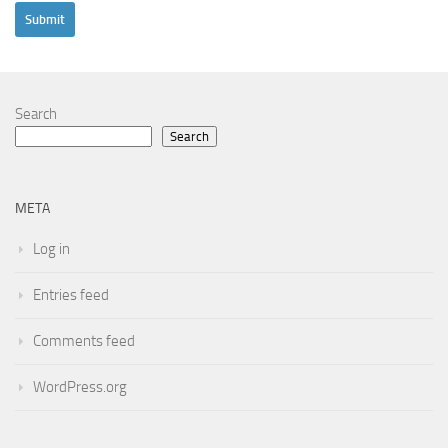
Search
Search
META
Log in
Entries feed
Comments feed
WordPress.org